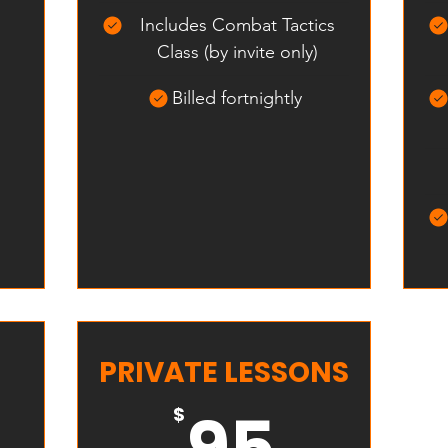
Includes Combat Tactics
Class (by invite only)
Billed fortnightly
PRIVATE LESSONS
335$
95$
95
$