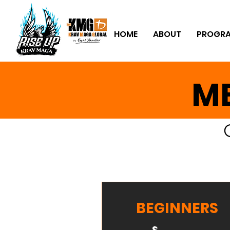
HOME
ABOUT
PROGR
ME
BEGINNERS
$