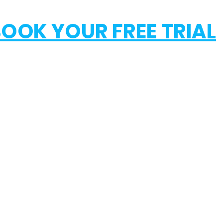
OOK YOUR FREE TRIAL