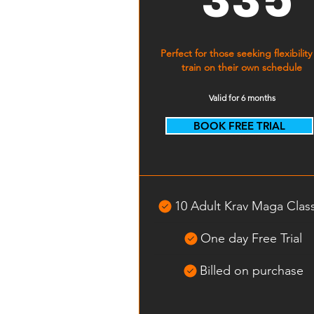
Perfect for those seeking flexibility
train on their own schedule
Valid for 6 months
BOOK FREE TRIAL
Select
10 Adult Krav Maga Clas
One day Free Trial
Billed on purchase