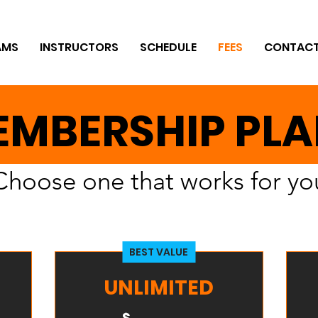
AMS
INSTRUCTORS
SCHEDULE
FEES
CONTAC
MBERSHIP PL
Choose one that works for yo
BEST VALUE
UNLIMITED
$