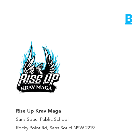
B
Rise Up Krav Maga
Sans Souci Public Scho
ol
Rocky Point Rd,
Sans Souci NSW 2219