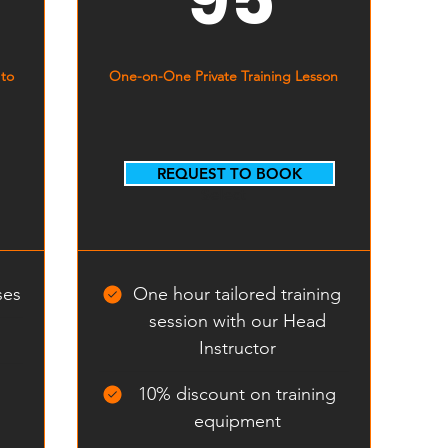
 to
One-on-One Private Training Lesson
REQUEST TO BOOK
Select
ses
One hour tailored training
session with our Head
Instructor
10% discount on training
equipment