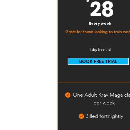
2
28
Every week
Great for those looking to train wee
1 day free trial
BOOK FREE TRIAL
Start Free Trial
One Adult Krav Maga cl
per week
Billed fortnightly