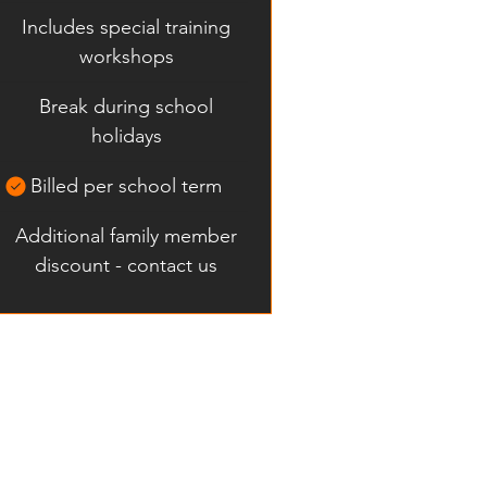
Includes special training
workshops
Break during school
holidays
Billed per school term
Additional family member
discount - contact us