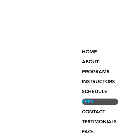
HOME
ABOUT
PROGRAMS
INSTRUCTORS
SCHEDULE
FEES
CONTACT
TESTIMONIALS
FAQs