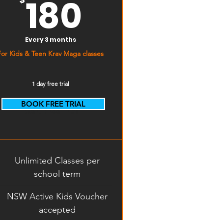
180$
180
Every 3 months
For Kids & Teen Krav Maga classes
1 day free trial
BOOK FREE TRIAL
Start Free Trial
Unlimited Classes per
school term
NSW Active Kids Voucher
accepted