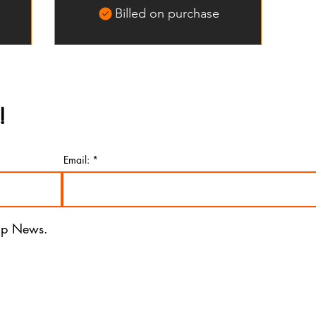
Billed on purchase
!
Email:
 Up News.