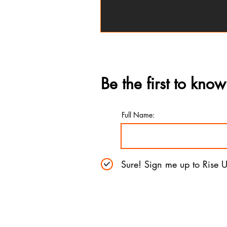
Be the first to know
Full Name:
Sure! Sign me up to Rise