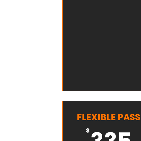
FLEXIBLE PASS
335
$