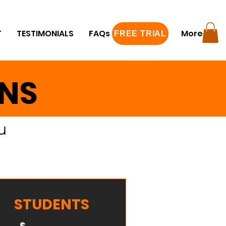
T
TESTIMONIALS
FAQs
FREE TRIAL
More
FREE TRIAL
ANS
u
STUDENTS
$