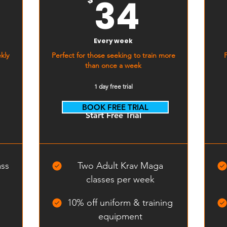
8$
34$
34
Every week
kly
Perfect for those seeking to train more
than once a week
1 day free trial
BOOK FREE TRIAL
Start Free Trial
ass
Two Adult Krav Maga
classes per week
10% off uniform & training
equipment