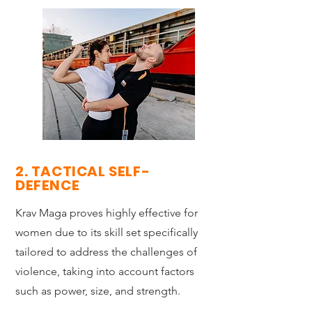
2. TACTICAL SELF-
DEFENCE
Krav Maga proves highly effective for
women due to its skill set specifically
tailored to address the challenges of
violence, taking into account factors
such as power, size, and strength.