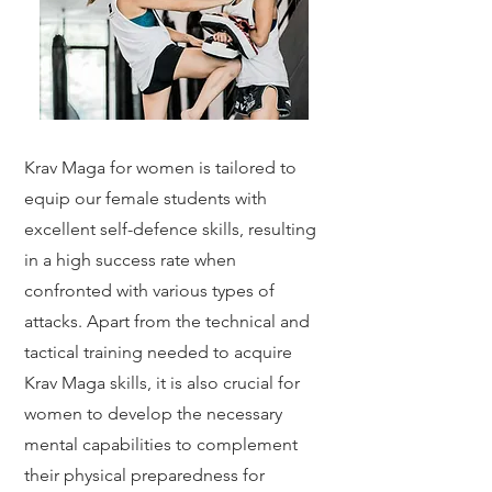
Krav Maga for women is tailored to
equip our female students with
excellent self-defence skills, resulting
in a high success rate when
confronted with various types of
attacks. Apart from the technical and
tactical training needed to acquire
Krav Maga skills, it is also crucial for
women to develop the necessary
mental capabilities to complement
their physical preparedness for