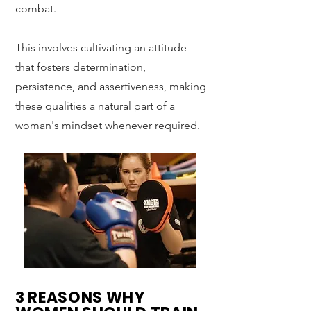
combat.
This involves cultivating an attitude
that fosters determination,
persistence, and assertiveness, making
these qualities a natural part of a
woman's mindset whenever required.
3 REASONS WHY