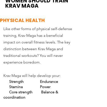
WOMEN SHOULD TRAIN
KRAV MAGA
PHYSICAL HEALTH
Like other forms of physical self-defense
training, Krav Maga has a beneficial
impact on overall fitness levels.
The key
distinction between Krav Maga and
traditional workouts? You will never
experience boredom.
Krav Maga will help develop your:
Strength
Endurance
Stamina Power
Core strength Balance &
coordination