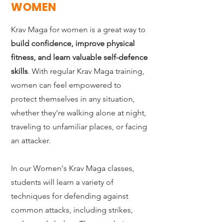
WOMEN
Krav Maga for women is a great way to
build confidence, improve physical
fitness, and learn valuable self-defence
skills
. With regular Krav Maga training,
women can feel empowered to
protect themselves in any situation,
whether they're walking alone at night,
traveling to unfamiliar places, or facing
an attacker.
In our Women's Krav Maga classes,
students will learn a variety of
techniques for defending against
common attacks, including strikes,