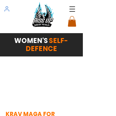
WOMEN'S
SELF-
DEFENCE
KRAV MAGA FOR