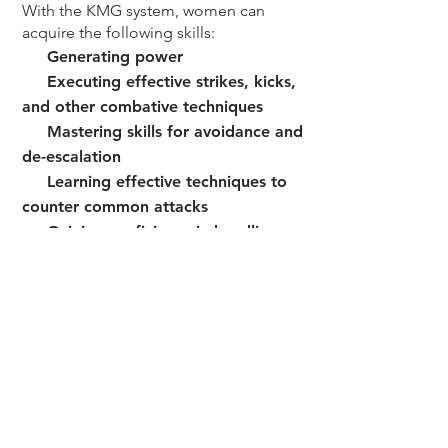
With the KMG system, women can
acquire the following skills:
Generating power
Executing effective strikes, kicks,
and other
combative techniques
Mastering skills for avoidance and
de-escalation
Learning effective techniques to
counter common
attacks
Gaining proficiency in handling
escalated violence
situations (such as
weapon threats & abduction)
Developing defensive tactics
3. COMBAT MINDSET
By combining physical training with
mental and emotional development,