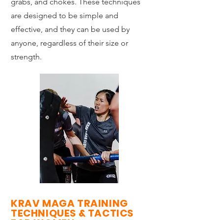
grabs, and chokes. These techniques
are designed to be simple and
effective, and they can be used by
anyone, regardless of their size or
strength.
KRAV MAGA TRAINING
TECHNIQUES & TACTICS