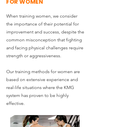
FOR WOMEN
When training women, we consider
the importance of their potential for
improvement and success, despite the
common misconception that fighting
and facing physical challenges require
strength or aggressiveness.
Our training methods for women are
based on extensive experience and
real-life situations where the KMG
system has proven to be highly
effective.