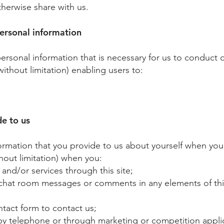
therwise share with us.
ersonal information
 personal information that is necessary for us to conduct
without limitation) enabling users to:
de to us
rmation that you provide to us about yourself when you:
thout limitation) when you:
d/or services through this site;
at room messages or comments in any elements of this 
ct form to contact us;​
 by telephone or through marketing or competition appli