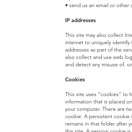
• send us an email or other
IP addresses
This site may also collect I
internet to uniquely identif
addresses as part of the se
also collect and use web lo
and detect any misuse of, or f
Cookies
This site uses “cookies” to h
information that is placed o
your computer. There are two
cookie. A persistent cookie
remains in that folder after
this site. A session cookie 