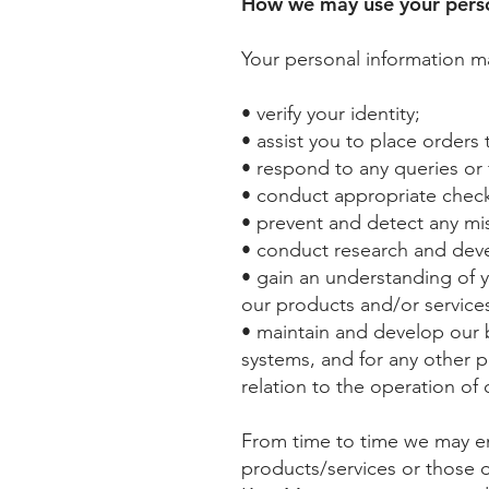
How we may use your perso
Your personal information m
• verify your identity;
• assist you to place orders 
• respond to any queries or
• conduct appropriate checks
• prevent and detect any misus
• conduct research and deve
• gain an understanding of 
our products and/or services
• maintain and develop our b
systems, and for any other 
relation to the operation of 
From time to time we may em
products/services or those o