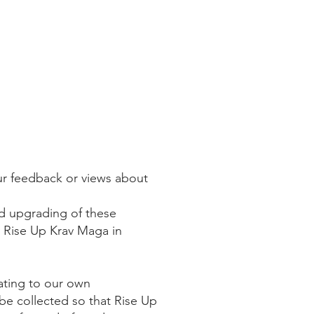
ur feedback or views about
nd upgrading of these
y Rise Up Krav Maga in
ating to our own
be collected so that Rise Up