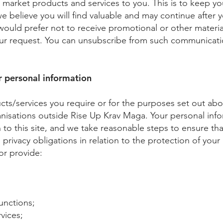
arket products and services to you. This is to keep yo
 we believe you will find valuable and may continue after
 would prefer not to receive promotional or other materia
ur request. You can unsubscribe from such communicatio
 personal information
ucts/services you require or for the purposes set out ab
anisations outside Rise Up Krav Maga. Your personal info
n to this site, and we take reasonable steps to ensure th
 privacy obligations in relation to the protection of you
or provide:
unctions;
vices;