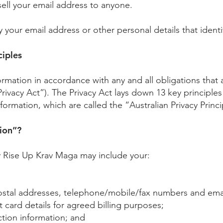
sell your email address to anyone.
y your email address or other personal details that identi
ciples
nformation in accordance with any and all obligations tha
Privacy Act”). The Privacy Act lays down 13 key principles 
ormation, which are called the “Australian Privacy Princi
ion”?
y Rise Up Krav Maga may include your:
postal addresses, telephone/mobile/fax numbers and ema
 card details for agreed billing purposes;
tion information; and