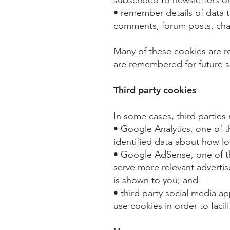
• remember details of data t
comments, forum posts, chat
Many of these cookies are 
are remembered for future s
Third party cookies
In some cases, third parties
• Google Analytics, one of 
identified data about how lon
• Google AdSense, one of th
serve more relevant advertis
is shown to you; and​
• third party social media a
use cookies in order to facil