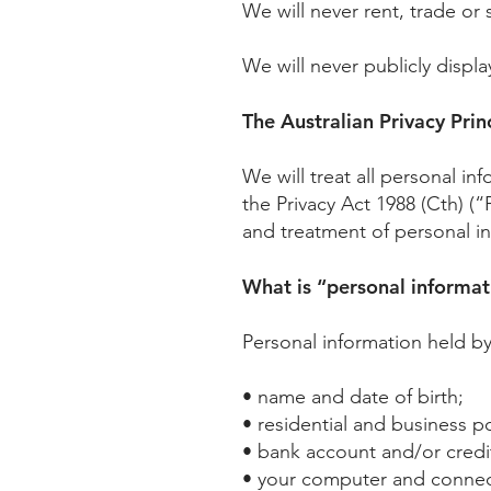
We will never rent, trade or 
We will never publicly displa
The Australian Privacy Prin
We will treat all personal i
the Privacy Act 1988 (Cth) (“
and treatment of personal inf
What is “personal informat
Personal information held b
• name and date of birth;
• residential and business 
• bank account and/or credit
• your computer and connec