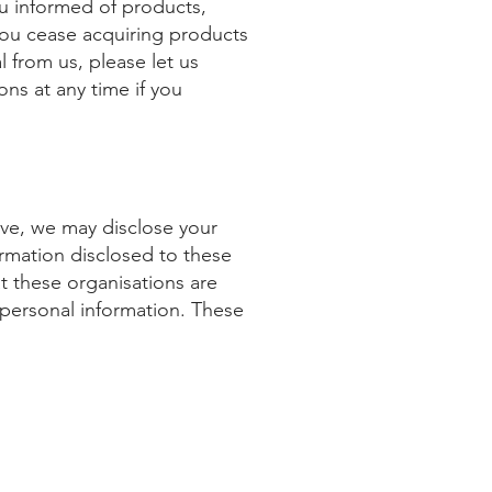
u informed of products,
 you cease acquiring products
l from us, please let us
ns at any time if you
ove, we may disclose your
rmation disclosed to these
at these organisations are
r personal information. These