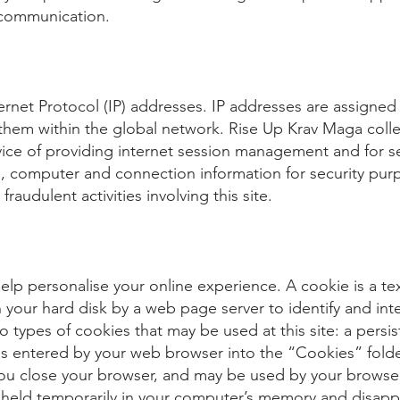
 communication.
nternet Protocol (IP) addresses. IP addresses are assigne
y them within the global network. Rise Up Krav Maga col
rvice of providing internet session management and for 
g, computer and connection information for security pur
raudulent activities involving this site.
elp personalise your online experience. A cookie is a text
n your hard disk by a web page server to identify and inte
 types of cookies that may be used at this site: a persi
 is entered by your web browser into the “Cookies” fol
 you close your browser, and may be used by your browse
is held temporarily in your computer’s memory and disapp