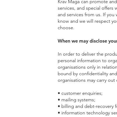
Krav Maga can promote and m
services, and special offers
and services from us. If you
know and we will respect yo
choose.
When we may disclose your
In order to deliver the prod
personal information to org
organisations only in relatio
bound by confidentiality and
organisations may carry out 
• customer enquiries;
• mailing systems;
• billing and debt-recovery f
• information technology ser