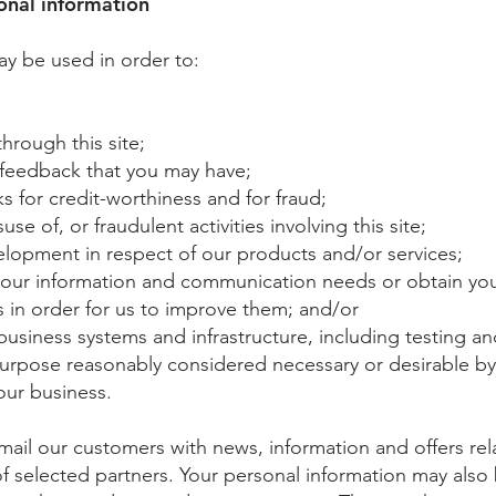
nal information
ay be used in order to:
through this site;
 feedback that you may have;
 for credit-worthiness and for fraud;
e of, or fraudulent activities involving this site;
lopment in respect of our products and/or services;
your information and communication needs or obtain yo
 in order for us to improve them; and/or
usiness systems and infrastructure, including testing a
purpose reasonably considered necessary or desirable b
our business.
ail our customers with news, information and offers rel
f selected partners. Your personal information may also 