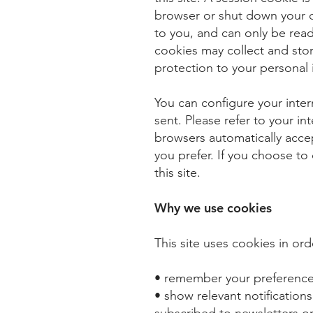
browser or shut down your 
to you, and can only be read
cookies may collect and st
protection to your personal
You can configure your inter
sent. Please refer to your i
browsers automatically accep
you prefer. If you choose to 
this site.
Why we use cookies
This site uses cookies in ord
• remember your preferences 
• show relevant notifications
subscribed to newsletters or