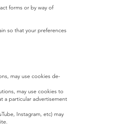
act forms or by way of
n so that your preferences
ions, may use cookies de-
​
utions, may use cookies to
t a particular advertisement
ouTube, Instagram, etc) may
ite.