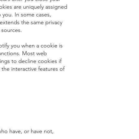
kies are uniquely assigned
o you. In some cases,
extends the same privacy
 sources.
otify you when a cookie is
 functions. Most web
ngs to decline cookies if
the interactive features of
 who have, or have not,