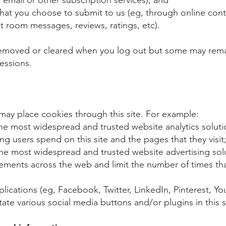
hat you choose to submit to us (eg, through online cont
 room messages, reviews, ratings, etc).
removed or cleared when you log out but some may remai
essions.
 may place cookies through this site. For example:​
the most widespread and trusted website analytics solut
g users spend on this site and the pages that they visit;
e most widespread and trusted website advertising sol
ements across the web and limit the number of times tha
pplications (eg, Facebook, Twitter, LinkedIn, Pinterest, Y
itate various social media buttons and/or plugins in this s