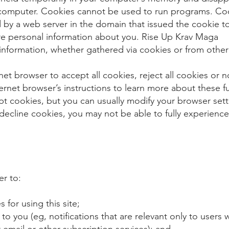
computer. Cookies cannot be used to run programs. Coo
 by a web server in the domain that issued the cookie t
ore personal information about you. Rise Up Krav Maga 
 information, whether gathered via cookies or from other
net browser to accept all cookies, reject all cookies or n
nternet browser’s instructions to learn more about these
t cookies, but you can usually modify your browser setti
decline cookies, you may not be able to fully experience 
er to:
for using this site;
 to you (eg, notifications that are relevant only to users
 email or other subscription services); and