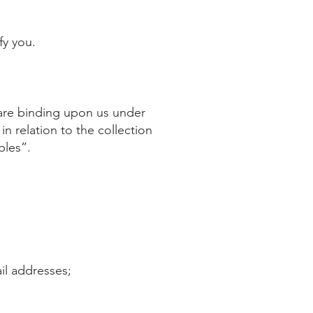
fy you.
t are binding upon us under
in relation to the collection
ples”.
il addresses;