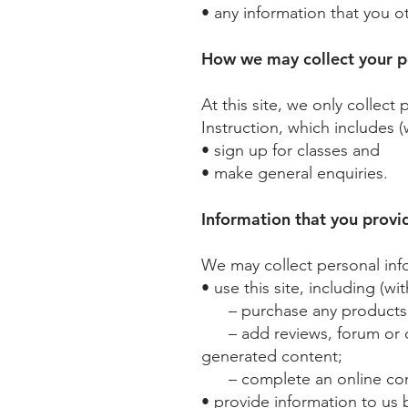
• any information that you o
How we may collect your p
At this site, we only collect
Instruction, which includes (
• sign up for classes and
• make general enquiries.
Information that you provi
We may collect personal info
• use this site, including (wi
– purchase any products an
– add reviews, forum or ch
generated content;
– complete an online conta
• provide information to us