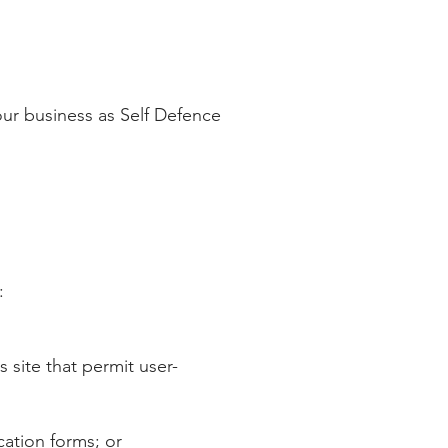
 our business as Self Defence
​
site that permit user-
cation forms; or