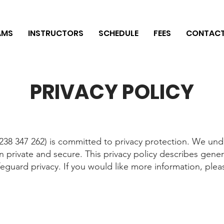
AMS
INSTRUCTORS
SCHEDULE
FEES
CONTAC
PRIVACY POLICY
38 347 262) is committed to privacy protection. We und
n private and secure. This privacy policy describes gen
eguard privacy. If you would like more information, plea