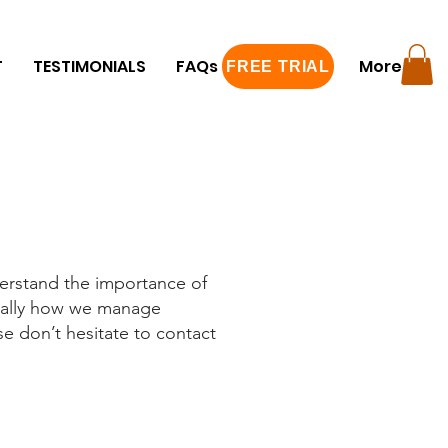
T
TESTIMONIALS
FAQs
FREE TRIAL
More
FREE TRIAL
erstand the importance of
erally how we manage
se don’t hesitate to contact