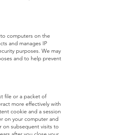
d to computers on the
lects and manages IP
security purposes. We may
poses and to help prevent
 file or a packet of
ract more effectively with
stent cookie and a session
der on your computer and
r on subsequent visits to
ears after you close your