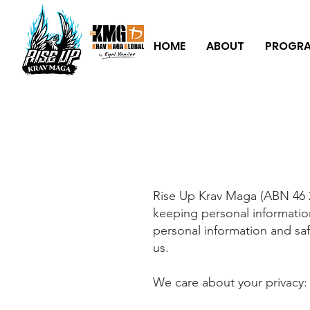
HOME
ABOUT
PROGR
Rise Up Krav Maga (ABN 46 2
keeping personal informatio
personal information and saf
us.
We care about your privacy: