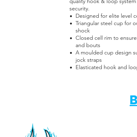
quality hook & loop system
security.
Designed for elite level 
Triangular steel cup for 
shock
Closed cell rim to ensure
and bouts
A moulded cup design su
jock straps
Elasticated hook and loo
B