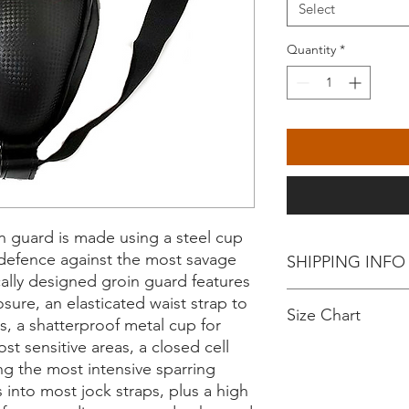
Select
Quantity
*
n guard is made using a steel cup
e defence against the most savage
SHIPPING INFO
lly designed groin guard features
Collect from Rise Up
sure, an elasticated waist strap to
Size Chart
Exchange only upon co
, a shatterproof metal cup for
incorrect.
t sensitive areas, a closed cell
No returns or refund
Product Size
ng the most intensive sparring
s into most jock straps, plus a high