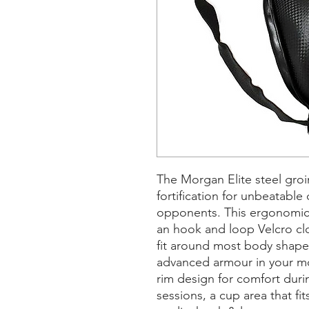
The Morgan Elite steel groi
fortification for unbeatabl
opponents. This ergonomica
an hook and loop Velcro clo
fit around most body shapes
advanced armour in your mos
rim design for comfort duri
sessions, a cup area that fit