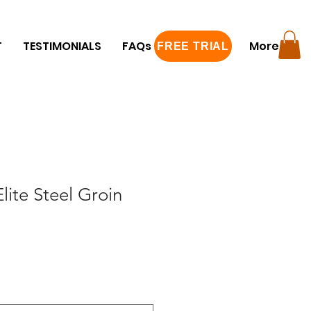
T
TESTIMONIALS
FAQs
FREE TRIAL
More
FREE TRIAL
te Steel Groin
e