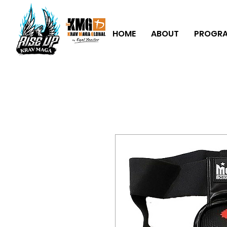
HOME
ABOUT
PROGR