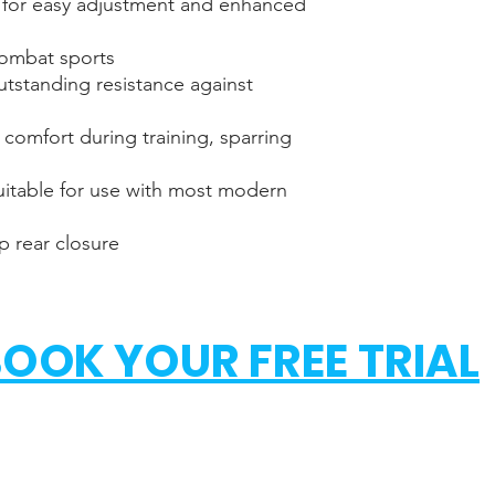
 for easy adjustment and enhanced
XS
combat sports
S
outstanding resistance against
M
 comfort during training, sparring
L
itable for use with most modern
XL
p rear closure
OOK YOUR FREE TRIAL