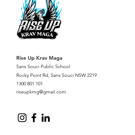
Rise Up Krav Maga
Sans Souci Public Scho
ol
Rocky Point Rd,
Sans Souci NSW 2219
1300 801 101
riseupkmg@gmail.com