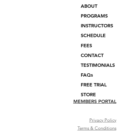
ABOUT
PROGRAMS
INSTRUCTORS
SCHEDULE
FEES
CONTACT
TESTIMONIALS
FAQs
FREE TRIAL
STORE
MEMBERS PORTAL
Privacy Policy
Terms & Conditions