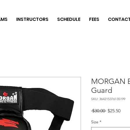
AMS
INSTRUCTORS
SCHEDULE
FEES
CONTAC
MORGAN Eli
Guard
SKU: 364215376135199
Regular
Sale
 $30.00 
$25.50
Price
Pric
Size
*