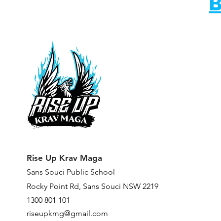
B
Rise Up Krav Maga
Sans Souci Public Scho
ol
Rocky Point Rd,
Sans Souci NSW 2219
1300 801 101
riseupkmg@gmail.com