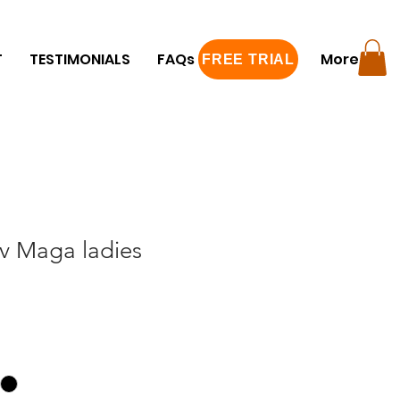
T
TESTIMONIALS
FAQs
FREE TRIAL
More
FREE TRIAL
av Maga ladies
e