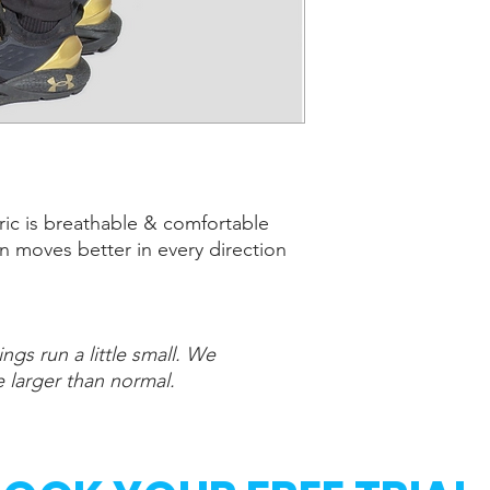
bric is breathable & comfortable
n moves better in every direction
ngs run a little small. We
larger than normal.