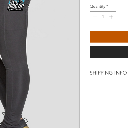
Quantity
*
SHIPPING INFO
Collect from Rise Up
Exchange only upon co
incorrect.
No returns or refund