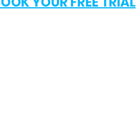
OOK YOUR FREE TRIAL