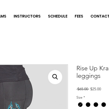
AMS
INSTRUCTORS
SCHEDULE
FEES
CONTAC
Rise Up Kr
leggings
Regular
Sale
 $65.00 
$25.00
Price
Pric
Size
*