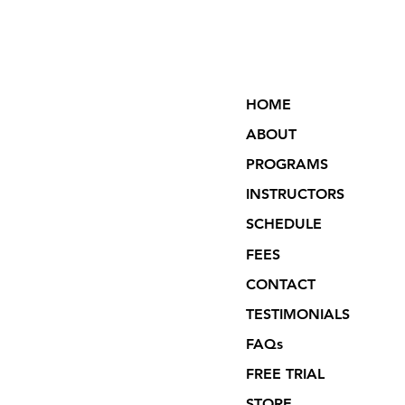
HOME
ABOUT
PROGRAMS
INSTRUCTORS
SCHEDULE
FEES
CONTACT
TESTIMONIALS
FAQs
FREE TRIAL
STORE