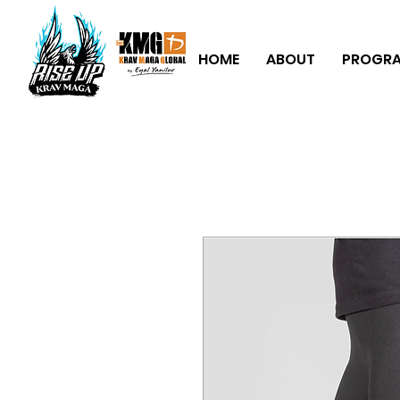
HOME
ABOUT
PROGR