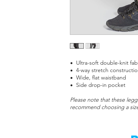
Ultra-soft double-knit fa
4-way stretch constructio
Wide, flat waistband
Side drop-in pocket
Please note that these leggi
recommend choosing a size 